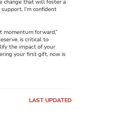
e change that will foster a
 support, I’m confident
hat momentum forward,”
erve, is critical to
ify the impact of your
ng your first gift, now is
LAST UPDATED