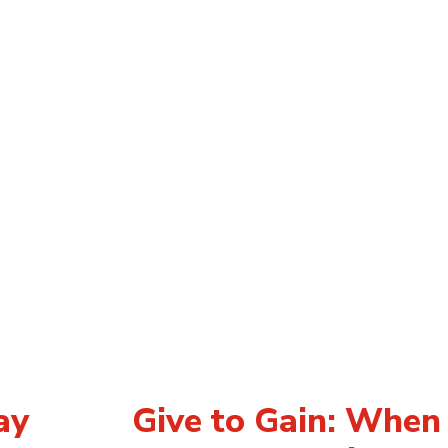
ay
Give to Gain: Whe