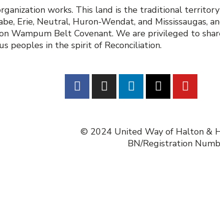
nization works. This land is the traditional territor
e, Erie, Neutral, Huron-Wendat, and Mississaugas, and
poon Wampum Belt Covenant. We are privileged to share
 peoples in the spirit of Reconciliation.
© 2024 United Way of Halton & Ha
BN/Registration Num