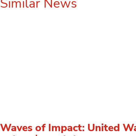
Similar News
Waves of Impact: United W