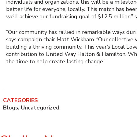
individuals and organizations, this will be a milest
better life for everyone, locally. This match has be
we’ll achieve our fundraising goal of $12.5 million,” 
“Our community has rallied in remarkable ways dur
says campaign chair Matt Wickham. “Our collective wo
building a thriving community. This year’s Local Lo
contribution to United Way Halton & Hamilton. Wheth
the time to help create lasting change.”
CATEGORIES
Blogs
,
Uncategorized