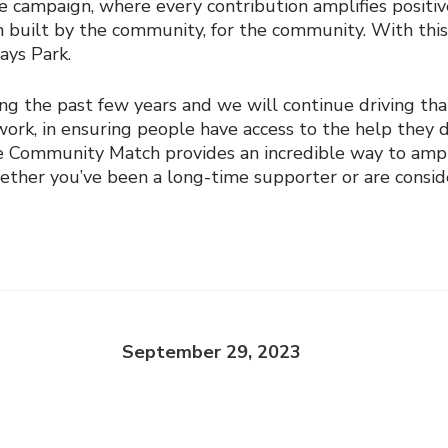
one campaign, where every contribution amplifies positiv
en built by the community, for the community. With this
says Park.
ing the past few years and we will continue driving t
rk, in ensuring people have access to the help they des
ve Community Match provides an incredible way to ampl
er you’ve been a long-time supporter or are consideri
September 29, 2023