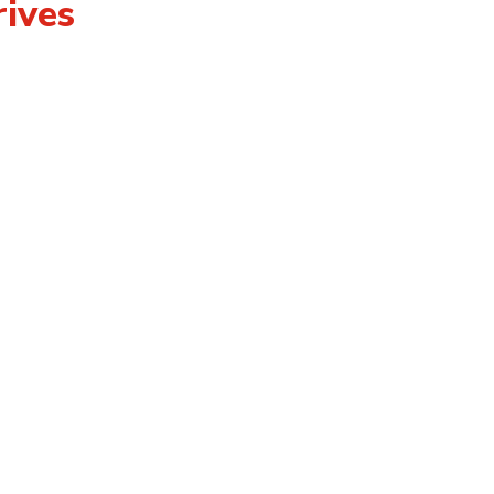
ives
tact
eers
essibility
ms of Use
vacy Policy
lic Complaints Policy
ber Login