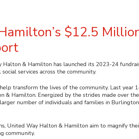
amilton’s $12.5 Millio
port
alton & Hamilton has launched its 2023-24 fundrais
l social services across the community.
 help transform the lives of the community. Last year 
 & Hamilton. Energized by the strides made over the l
n larger number of individuals and families in Burlington
, United Way Halton & Hamilton aim to magnify their
ing community.