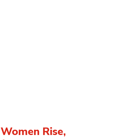
n Women Rise,