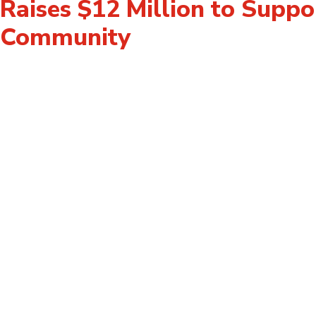
Raises $12 Million to Suppo
Community
For Donors
For Volunteers
Donate
How to Fundraise 
Become a Leadership Donor
Way
Gifts of Securities
Videos & Stories
Leave a Legacy
Employee Engage
Calculate Your Impact
Events
Events
Logos & Brand Gui
Supported Agenc