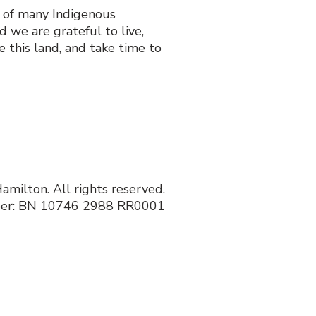
y of many Indigenous
 we are grateful to live,
 this land, and take time to
milton. All rights reserved.
ber: BN 10746 2988 RR0001