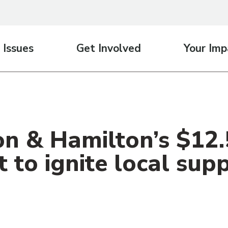
 Issues
Get Involved
Your Imp
n & Hamilton’s $12.5
 to ignite local sup