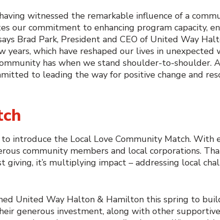
d having witnessed the remarkable influence of a commu
nites our commitment to enhancing program capacity, ens
” says Brad Park, President and CEO of United Way Ha
w years, which have reshaped our lives in unexpected 
our community has when we stand shoulder-to-shoulder.
mmitted to leading the way for positive change and res
tch
d to introduce the Local Love Community Match. With e
nerous community members and local corporations. Than
 giving, it’s multiplying impact – addressing local chal
ched United Way Halton & Hamilton this spring to bui
heir generous investment, along with other supportive 