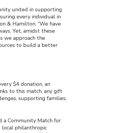
nity united in supporting
uring every individual in
lton & Hamilton. “We have
ways. Yet, amidst these
 As we approach the
ources to build a better
very $4 donation, an
ks to this match, any gift
lenges, supporting families,
ld a Community Match for
local philanthropic