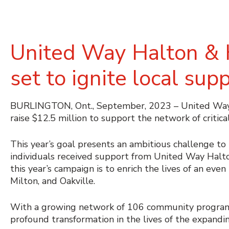
United Way Halton & H
set to ignite local sup
BURLINGTON, Ont., September, 2023 – United Way H
raise $12.5 million to support the network of critica
This year’s goal presents an ambitious challenge to
individuals received support from United Way Halton
this year’s campaign is to enrich the lives of an eve
Milton, and Oakville.
With a growing network of 106 community programs
profound transformation in the lives of the expand