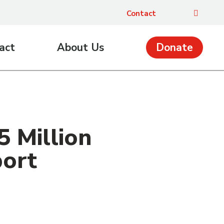
Contact
act
About Us
Donate
 Million
port