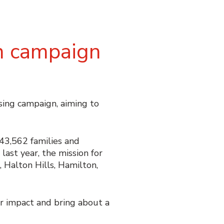
n campaign
ing campaign, aiming to
143,562 families and
ast year, the mission for
, Halton Hills, Hamilton,
 impact and bring about a