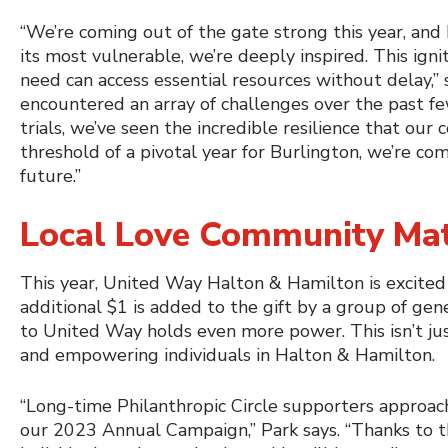
“We’re coming out of the gate strong this year, an
its most vulnerable, we’re deeply inspired. This ig
need can access essential resources without delay,
encountered an array of challenges over the past fe
trials, we’ve seen the incredible resilience that 
threshold of a pivotal year for Burlington, we’re co
future.”
Local Love Community Ma
This year, United Way Halton & Hamilton is excite
additional $1 is added to the gift by a group of ge
to United Way holds even more power. This isn’t just
and empowering individuals in Halton & Hamilton.
“Long-time Philanthropic Circle supporters approa
our 2023 Annual Campaign,” Park says. “Thanks to t