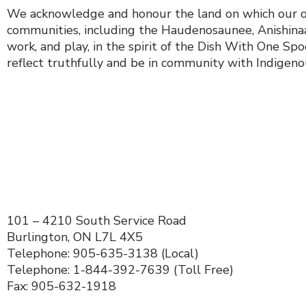
We acknowledge and honour the land on which our orga
communities, including the Haudenosaunee, Anishinaab
work, and play, in the spirit of the Dish With One S
reflect truthfully and be in community with Indigenous
101 – 4210 South Service Road
Burlington, ON L7L 4X5
Telephone: 905-635-3138 (Local)
Telephone: 1-844-392-7639 (Toll Free)
Fax: 905-632-1918