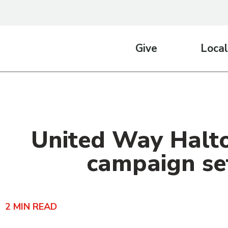
Give
Local
United Way Halto
campaign set
2
MIN READ