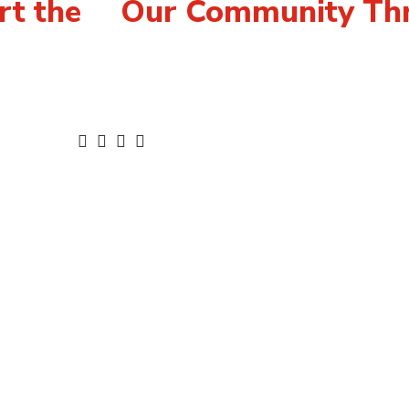
rt the
Our Community Thr
For Agencies
Con
for United
United Way’s Focus
Car
Community Investments
Acc
ConnectED
Ter
ment &
Community Donation
Pri
Warehouse
Pub
delines
Mem
ies