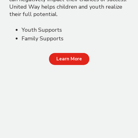
United Way helps children and youth realize
their full potential.
Youth Supports
Family Supports
Learn More