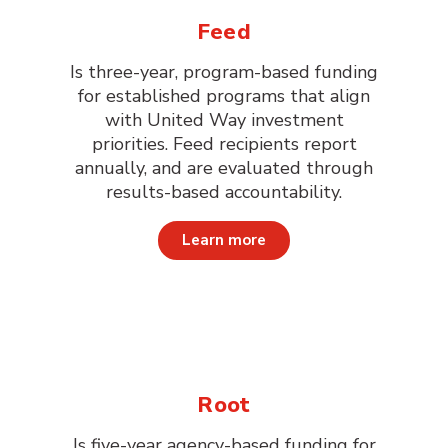
Feed
Is three-year, program-based funding
for established programs that align
with United Way investment
priorities. Feed recipients report
annually, and are evaluated through
results-based accountability.
Learn more
Root
Is five-year agency-based funding for