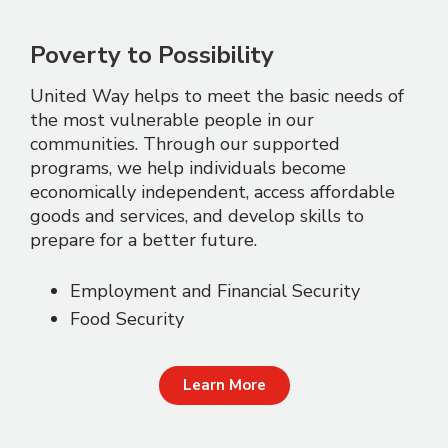
Poverty to Possibility
United Way helps to meet the basic needs of
the most vulnerable people in our
communities. Through our supported
programs, we help individuals become
economically independent, access affordable
goods and services, and develop skills to
prepare for a better future.
Employment and Financial Security
Food Security
Learn More