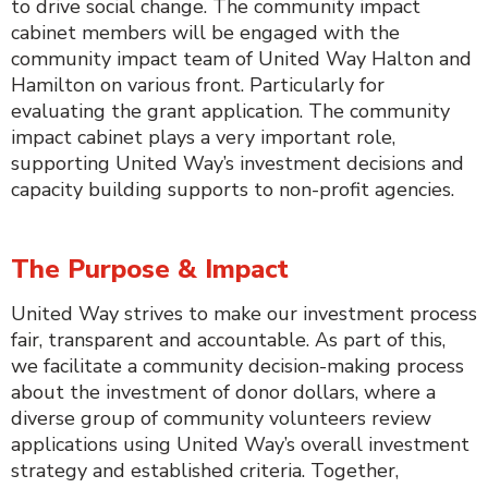
to drive social change. The community impact
cabinet members will be engaged with the
community impact team of United Way Halton and
Hamilton on various front. Particularly for
evaluating the grant application. The community
impact cabinet plays a very important role,
supporting United Way’s investment decisions and
capacity building supports to non-profit agencies.
The Purpose & Impact
United Way strives to make our investment process
fair, transparent and accountable. As part of this,
we facilitate a community decision-making process
about the investment of donor dollars, where a
diverse group of community volunteers review
applications using United Way’s overall investment
strategy and established criteria. Together,