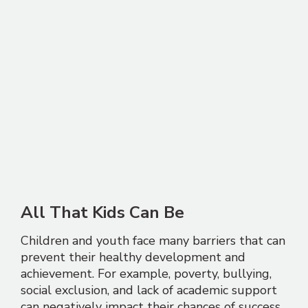
All That Kids Can Be
Children and youth face many barriers that can
prevent their healthy development and
achievement. For example, poverty, bullying,
social exclusion, and lack of academic support
can negatively impact their chances of success.