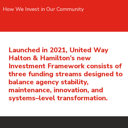
How We Invest in Our Community
Launched in 2021, United Way
Halton & Hamilton’s new
Investment Framework consists of
three funding streams designed to
balance agency stability,
maintenance, innovation, and
systems–level transformation.