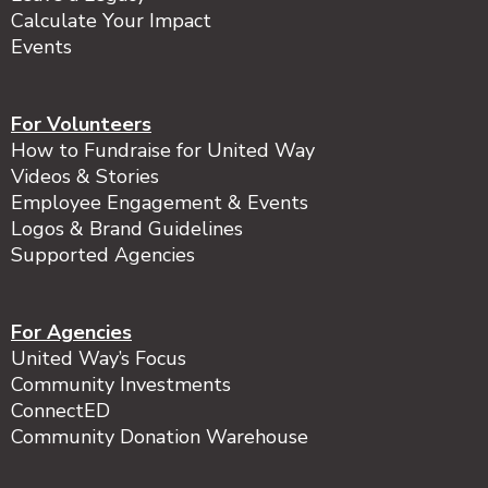
Calculate Your Impact
Events
For Volunteers
How to Fundraise for United Way
Videos & Stories
Employee Engagement & Events
Logos & Brand Guidelines
Supported Agencies
For Agencies
United Way’s Focus
Community Investments
ConnectED
Community Donation Warehouse