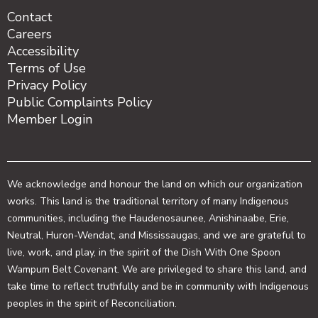
Contact
Careers
Accessibility
Terms of Use
Privacy Policy
Public Complaints Policy
Member Login
We acknowledge and honour the land on which our organization
works. This land is the traditional territory of many Indigenous
communities, including the Haudenosaunee, Anishinaabe, Erie,
Neutral, Huron-Wendat, and Mississaugas, and we are grateful to
live, work, and play, in the spirit of the Dish With One Spoon
Wampum Belt Covenant. We are privileged to share this land, and
take time to reflect truthfully and be in community with Indigenous
peoples in the spirit of Reconciliation.