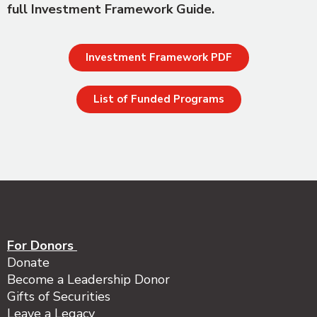
full Investment Framework Guide.
Investment Framework PDF
List of Funded Programs
For Donors
Donate
Become a Leadership Donor
Gifts of Securities
Leave a Legacy