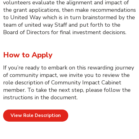
volunteers evaluate the alignment and impact of
the grant applications, then make recommendations
to United Way which is in turn brainstormed by the
team of united way Staff and put forth to the
Board of Directors for final investment decisions.
How to Apply
If you’re ready to embark on this rewarding journey
of community impact, we invite you to review the
role description of Community Impact Cabinet
member. To take the next step, please follow the
instructions in the document.
View Role Description