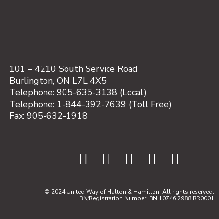
101 – 4210 South Service Road
Burlington, ON L7L 4X5
Telephone: 905-635-3138 (Local)
Telephone: 1-844-392-7639 (Toll Free)
Fax: 905-632-1918
© 2024 United Way of Halton & Hamilton. All rights reserved.
BN/Registration Number: BN 10746 2988 RR0001