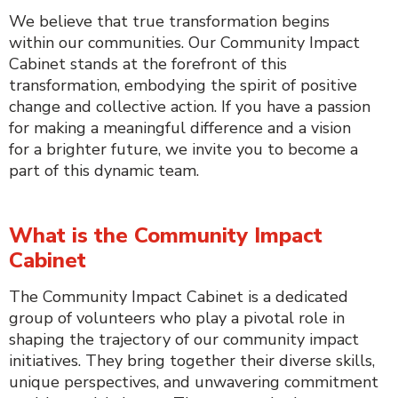
We believe that true transformation begins
within our communities. Our Community Impact
Cabinet stands at the forefront of this
transformation, embodying the spirit of positive
change and collective action. If you have a passion
for making a meaningful difference and a vision
for a brighter future, we invite you to become a
part of this dynamic team.
What is the Community Impact
Cabinet
The Community Impact Cabinet is a dedicated
group of volunteers who play a pivotal role in
shaping the trajectory of our community impact
initiatives. They bring together their diverse skills,
unique perspectives, and unwavering commitment