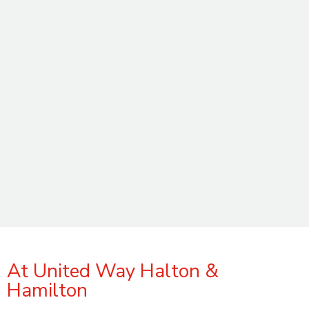
At United Way Halton &
Hamilton