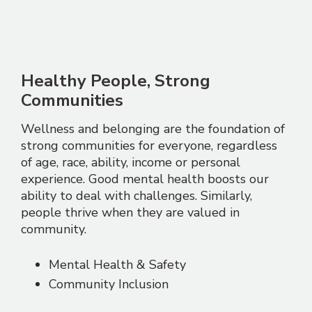
Healthy People, Strong
Communities
Wellness and belonging are the foundation of
strong communities for everyone, regardless
of age, race, ability, income or personal
experience. Good mental health boosts our
ability to deal with challenges. Similarly,
people thrive when they are valued in
community.
Mental Health & Safety
Community Inclusion