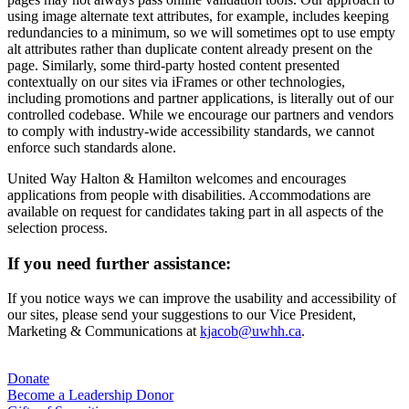
using image alternate text attributes, for example, includes keeping
redundancies to a minimum, so we will sometimes opt to use empty
alt attributes rather than duplicate content already present on the
page. Similarly, some third-party hosted content presented
contextually on our sites via iFrames or other technologies,
including promotions and partner applications, is literally out of our
controlled codebase. While we encourage our partners and vendors
to comply with industry-wide accessibility standards, we cannot
enforce such standards alone.
United Way Halton & Hamilton welcomes and encourages
applications from people with disabilities. Accommodations are
available on request for candidates taking part in all aspects of the
selection process.
If you need further assistance:
If you notice ways we can improve the usability and accessibility of
our sites, please send your suggestions to our Vice President,
Marketing & Communications at
kjacob@uwhh.ca
.
For Donors
Donate
Become a Leadership Donor