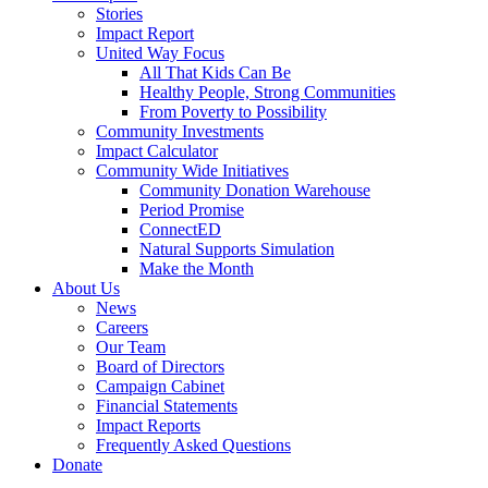
Stories
Impact Report
United Way Focus
All That Kids Can Be
Healthy People, Strong Communities
From Poverty to Possibility
Community Investments
Impact Calculator
Community Wide Initiatives
Community Donation Warehouse
Period Promise
ConnectED
Natural Supports Simulation
Make the Month
About Us
News
Careers
Our Team
Board of Directors
Campaign Cabinet
Financial Statements
Impact Reports
Frequently Asked Questions
Donate