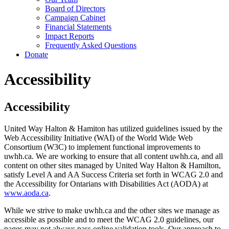
Board of Directors
Campaign Cabinet
Financial Statements
Impact Reports
Frequently Asked Questions
Donate
Accessibility
Accessibility
United Way Halton & Hamiton has utilized guidelines issued by the
Web Accessibility Initiative (WAI) of the World Wide Web
Consortium (W3C) to implement functional improvements to
uwhh.ca. We are working to ensure that all content uwhh.ca, and all
content on other sites managed by United Way Halton & Hamilton,
satisfy Level A and AA Success Criteria set forth in WCAG 2.0 and
the Accessibility for Ontarians with Disabilities Act (AODA) at
www.aoda.ca
.
While we strive to make uwhh.ca and the other sites we manage as
accessible as possible and to meet the WCAG 2.0 guidelines, our
pages may not always pass online validation tools. Our approach to