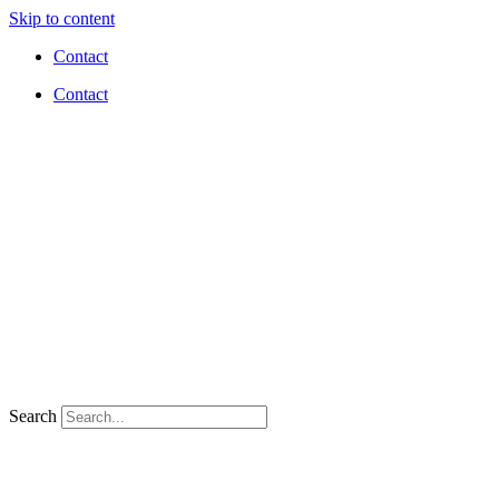
Skip to content
Contact
Contact
Search