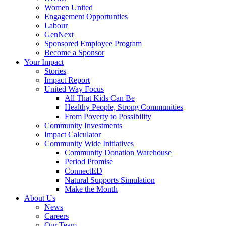
Women United
Engagement Opportunties
Labour
GenNext
Sponsored Employee Program
Become a Sponsor
Your Impact
Stories
Impact Report
United Way Focus
All That Kids Can Be
Healthy People, Strong Communities
From Poverty to Possibility
Community Investments
Impact Calculator
Community Wide Initiatives
Community Donation Warehouse
Period Promise
ConnectED
Natural Supports Simulation
Make the Month
About Us
News
Careers
Our Team