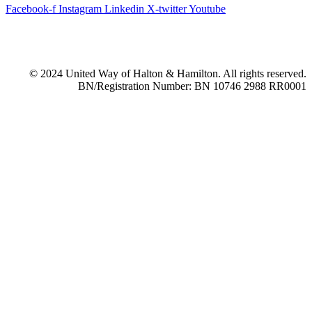
Facebook-f
Instagram
Linkedin
X-twitter
Youtube
© 2024 United Way of Halton & Hamilton. All rights reserved.
BN/Registration Number: BN 10746 2988 RR0001