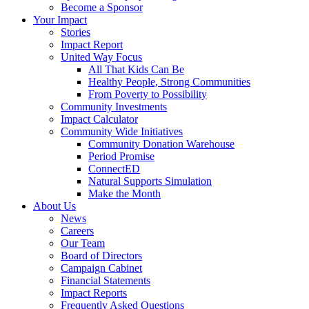
Become a Sponsor
Your Impact
Stories
Impact Report
United Way Focus
All That Kids Can Be
Healthy People, Strong Communities
From Poverty to Possibility
Community Investments
Impact Calculator
Community Wide Initiatives
Community Donation Warehouse
Period Promise
ConnectED
Natural Supports Simulation
Make the Month
About Us
News
Careers
Our Team
Board of Directors
Campaign Cabinet
Financial Statements
Impact Reports
Frequently Asked Questions