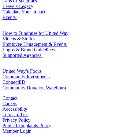
Gifts of Securities
Leave a Legacy
Calculate Your Impact
Events
For Volunteers
How to Fundraise for United Way
Videos & Stories
Employee Engagement & Events
Logos & Brand Guidelines
Supported Agencies
For Agencies
United Way’s Focus
Community Investments
ConnectED
Community Donation Warehouse
Contact
Careers
Accessibility
Terms of Use
Privacy Policy
Public Complaints Policy
Member Login