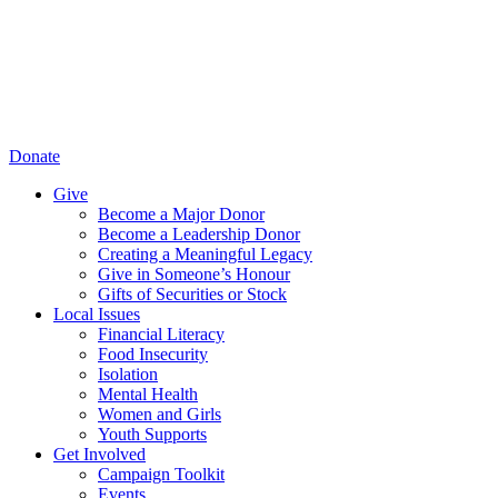
Donate
Give
Become a Major Donor
Become a Leadership Donor
Creating a Meaningful Legacy
Give in Someone’s Honour
Gifts of Securities or Stock
Local Issues
Financial Literacy
Food Insecurity
Isolation
Mental Health
Women and Girls
Youth Supports
Get Involved
Campaign Toolkit
Events