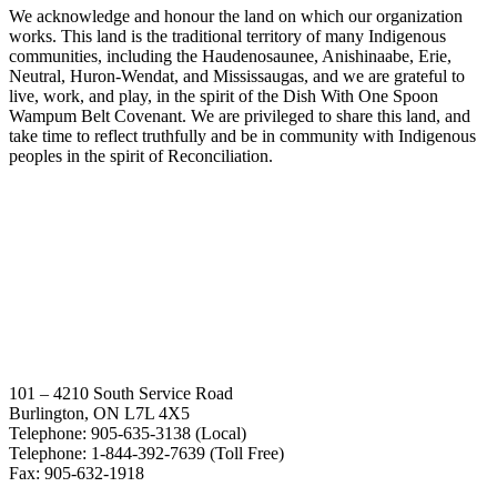
We acknowledge and honour the land on which our organization
works. This land is the traditional territory of many Indigenous
communities, including the Haudenosaunee, Anishinaabe, Erie,
Neutral, Huron-Wendat, and Mississaugas, and we are grateful to
live, work, and play, in the spirit of the Dish With One Spoon
Wampum Belt Covenant. We are privileged to share this land, and
take time to reflect truthfully and be in community with Indigenous
peoples in the spirit of Reconciliation.
101 – 4210 South Service Road
Burlington, ON L7L 4X5
Telephone: 905-635-3138 (Local)
Telephone: 1-844-392-7639 (Toll Free)
Fax: 905-632-1918