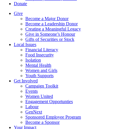
Donate
Give
Become a Major Donor
Become a Leadership Donor
Creating a Meaningful Legacy
Give in Someone’s Honour
Gifts of Securities or Stock
Local Issues
Financial Literacy
Food Insecurity
Isolation
Mental Health
Women and Girls
Youth Supports
Get Involved
Campaign Toolkit
Events
Women United
Engagement Opportunties
Labour
GenNext
Sponsored Employee Program
Become a Sponsor
Your Impact