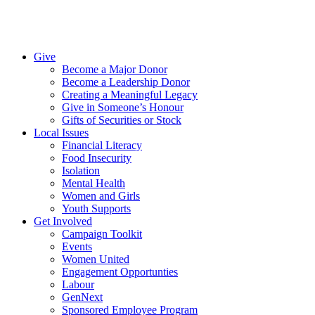
Give
Become a Major Donor
Become a Leadership Donor
Creating a Meaningful Legacy
Give in Someone’s Honour
Gifts of Securities or Stock
Local Issues
Financial Literacy
Food Insecurity
Isolation
Mental Health
Women and Girls
Youth Supports
Get Involved
Campaign Toolkit
Events
Women United
Engagement Opportunties
Labour
GenNext
Sponsored Employee Program