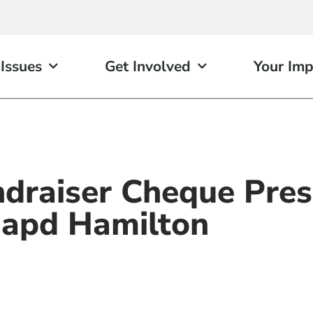
 Issues
Get Involved
Your Imp
ndraiser Cheque Pres
apd Hamilton