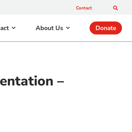
Contact
act
About Us
Donate
entation –