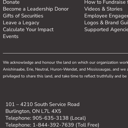
Donate
How to Fundraise 
Become a Leadership Donor
Videos & Stories
Gifts of Securities
Employee Engagem
Leave a Legacy
Logos & Brand Gui
Calculate Your Impact
Supported Agenci
Events
We acknowledge and honour the land on which our organization works.
Anishinaabe, Erie, Neutral, Huron-Wendat, and Mississaugas, and we a
privileged to share this land, and take time to reflect truthfully and b
101 – 4210 South Service Road
Burlington, ON L7L 4X5
Telephone: 905-635-3138 (Local)
Telephone: 1-844-392-7639 (Toll Free)