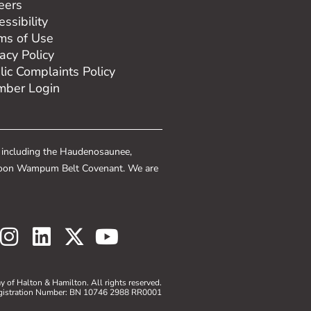
eers
ssibility
ms of Use
vacy Policy
lic Complaints Policy
ber Login
, including the Haudenosaunee,
e Spoon Wampum Belt Covenant. We are
 of Halton & Hamilton. All rights reserved.
gistration Number: BN 10746 2988 RR0001