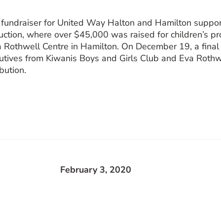
 fundraiser for United Way Halton and Hamilton suppo
auction, where over $45,000 was raised for children’s 
a Rothwell Centre in Hamilton. On December 19, a fina
tives from Kiwanis Boys and Girls Club and Eva Rothw
bution.
February 3, 2020