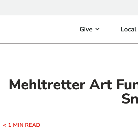
Give
Local
Mehltretter Art Fu
Sn
< 1
MIN READ