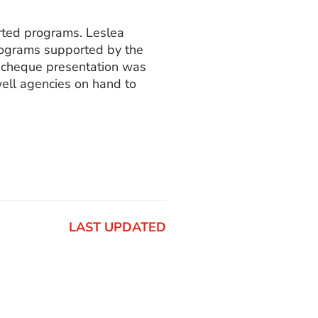
rted programs. Leslea
programs supported by the
l cheque presentation was
ell agencies on hand to
LAST UPDATED