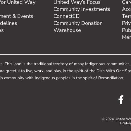
for United Way
United Way’s Focus
Car
Community Investments
Acce
ent & Events
ConnectED
Ter
delines
Community Donation
Pri
es
Warehouse
Pub
Mem
 This land is the traditional territory of many Indigenous communities
re grateful to live, work, and play, in the spirit of the Dish With On
e in community with Indigenous peoples in the spirit of Reconciliation.
© 2024 United Way
BN/Re