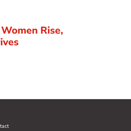
n Women Rise,
ives
tact