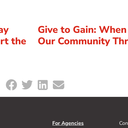
ay
Give to Gain: Whe
rt the
Our Community Thr
For Agencies
Con