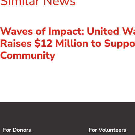
Similar News
Waves of Impact: United W
Raises $12 Million to Suppo
Community
For Donors
For Volunteers