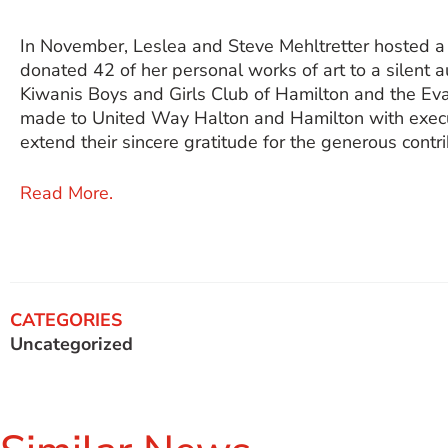
In November, Leslea and Steve Mehltretter hosted a
donated 42 of her personal works of art to a silent 
Kiwanis Boys and Girls Club of Hamilton and the Ev
made to United Way Halton and Hamilton with execu
extend their sincere gratitude for the generous contri
Read More.
CATEGORIES
Uncategorized