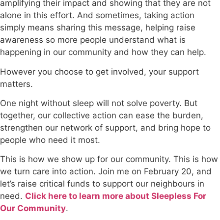
amplifying their impact and showing that they are not
alone in this effort. And sometimes, taking action
simply means sharing this message, helping raise
awareness so more people understand what is
happening in our community and how they can help.
However you choose to get involved, your support
matters.
One night without sleep will not solve poverty. But
together, our collective action can ease the burden,
strengthen our network of support, and bring hope to
people who need it most.
This is how we show up for our community. This is how
we turn care into action. Join me on February 20, and
let’s raise critical funds to support our neighbours in
need.
Click here to learn more about Sleepless For
Our Community
.