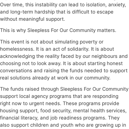
Over time, this instability can lead to isolation, anxiety,
and long-term hardship that is difficult to escape
without meaningful support.
This is why Sleepless For Our Community matters.
This event is not about simulating poverty or
homelessness. It is an act of solidarity. It is about
acknowledging the reality faced by our neighbours and
choosing not to look away. It is about starting honest
conversations and raising the funds needed to support
real solutions already at work in our community.
The funds raised through Sleepless For Our Community
support local agency programs that are responding
right now to urgent needs. These programs provide
housing support, food security, mental health services,
financial literacy, and job readiness programs. They
also support children and youth who are growing up in