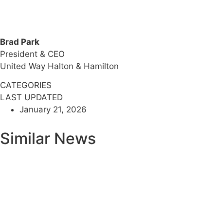
Brad Park
President & CEO
United Way Halton & Hamilton
CATEGORIES
LAST UPDATED
January 21, 2026
Similar News