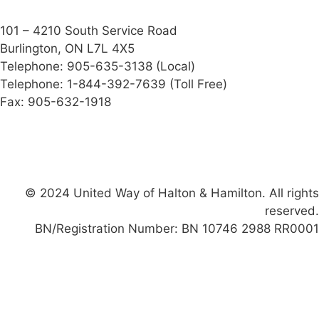
101 – 4210 South Service Road
Burlington, ON L7L 4X5
Telephone: 905-635-3138 (Local)
Telephone: 1-844-392-7639 (Toll Free)
Fax: 905-632-1918
Facebook-f
Instagram
Linkedin
X-twitter
Youtube
© 2024 United Way of Halton & Hamilton. All rights
reserved.
BN/Registration Number: BN 10746 2988 RR0001