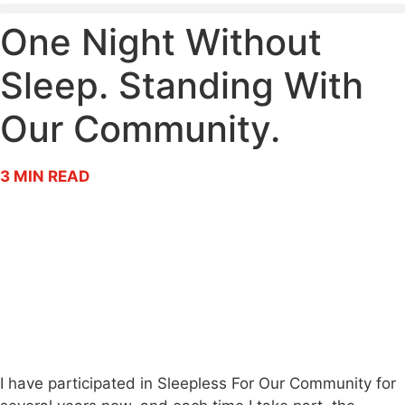
One Night Without
Sleep. Standing With
Our Community.
3
MIN READ
I have participated in Sleepless For Our Community for