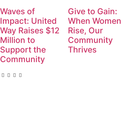
Waves of
Give to Gain:
Impact: United
When Women
Way Raises $12
Rise, Our
Million to
Community
Support the
Thrives
Community
For Donors
Donate
Become a Leadership Donor
Gifts of Securities
Leave a Legacy
Calculate Your Impact
Events