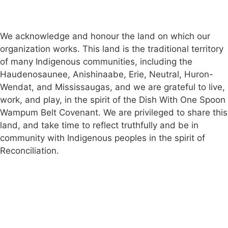
Public Complaints Policy
Member Login
We acknowledge and honour the land on which our
organization works. This land is the traditional territory
of many Indigenous communities, including the
Haudenosaunee, Anishinaabe, Erie, Neutral, Huron-
Wendat, and Mississaugas, and we are grateful to live,
work, and play, in the spirit of the Dish With One Spoon
Wampum Belt Covenant. We are privileged to share this
land, and take time to reflect truthfully and be in
community with Indigenous peoples in the spirit of
Reconciliation.