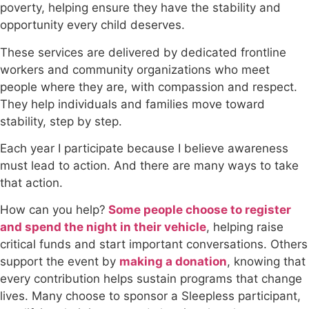
poverty, helping ensure they have the stability and
opportunity every child deserves.
These services are delivered by dedicated frontline
workers and community organizations who meet
people where they are, with compassion and respect.
They help individuals and families move toward
stability, step by step.
Each year I participate because I believe awareness
must lead to action. And there are many ways to take
that action.
How can you help?
Some people choose to register
and spend the night in their vehicle
, helping raise
critical funds and start important conversations. Others
support the event by
making a donation
, knowing that
every contribution helps sustain programs that change
lives. Many choose to sponsor a Sleepless participant,