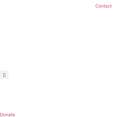
Skip
Contact
to
content
Donate