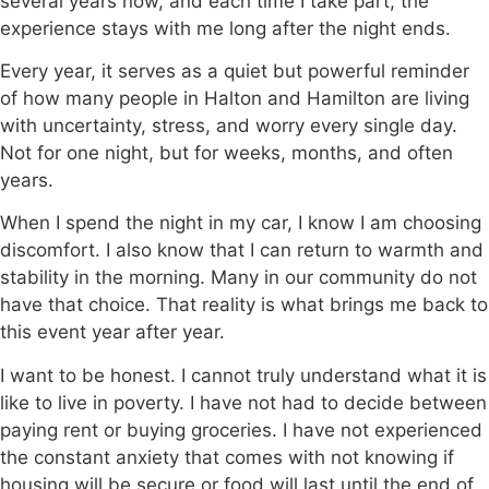
several years now, and each time I take part, the
experience stays with me long after the night ends.
Every year, it serves as a quiet but powerful reminder
of how many people in Halton and Hamilton are living
with uncertainty, stress, and worry every single day.
Not for one night, but for weeks, months, and often
years.
When I spend the night in my car, I know I am choosing
discomfort. I also know that I can return to warmth and
stability in the morning. Many in our community do not
have that choice. That reality is what brings me back to
this event year after year.
I want to be honest. I cannot truly understand what it is
like to live in poverty. I have not had to decide between
paying rent or buying groceries. I have not experienced
the constant anxiety that comes with not knowing if
housing will be secure or food will last until the end of