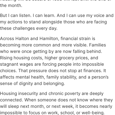
the month.
But I can listen. I can learn. And I can use my voice and
my actions to stand alongside those who are facing
these challenges every day.
Across Halton and Hamilton, financial strain is
becoming more common and more visible. Families
who were once getting by are now falling behind.
Rising housing costs, higher grocery prices, and
stagnant wages are forcing people into impossible
choices. That pressure does not stop at finances. It
affects mental health, family stability, and a person’s
sense of dignity and belonging.
Housing insecurity and chronic poverty are deeply
connected. When someone does not know where they
will sleep next month, or next week, it becomes nearly
impossible to focus on work, school, or well-being.