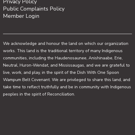
Privacy Policy
Public Complaints Policy
Member Login
We acknowledge and honour the land on which our organization
works. This land is the traditional territory of many Indigenous
communities, including the Haudenosaunee, Anishinaabe, Erie,
Neutral, Huron-Wendat, and Mississaugas, and we are grateful to
live, work, and play, in the spirit of the Dish With One Spoon
Wampum Belt Covenant. We are privileged to share this land, and
take time to reflect truthfully and be in community with Indigenous
peoples in the spirit of Reconciliation.