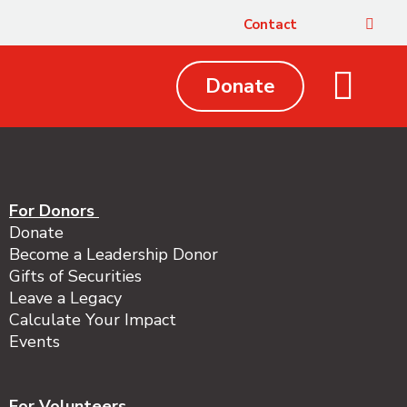
Contact
Donate
Local Issues
Get Involved
Your Impact
About Us
For Donors
Donate
Become a Leadership Donor
Gifts of Securities
Leave a Legacy
Calculate Your Impact
Events
For Volunteers