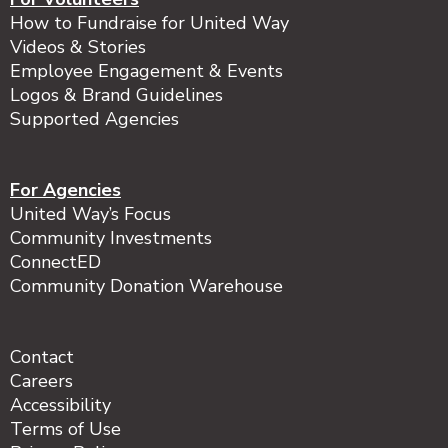
How to Fundraise for United Way
Videos & Stories
Employee Engagement & Events
Logos & Brand Guidelines
Supported Agencies
For Agencies
United Way’s Focus
Community Investments
ConnectED
Community Donation Warehouse
Contact
Careers
Accessibility
Terms of Use