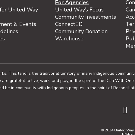
For Agencies
Con
for United Way
United Way’s Focus
Car
Community Investments
Acc
ment & Events
ConnectED
Ter
delines
Community Donation
Pri
ies
Warehouse
Pub
Mem
. This land is the traditional territory of many Indigenous communit
 are grateful to live, work, and play, in the spirit of the Dish With
and be in community with Indigenous peoples in the spirit of Reconciliat
© 2024 United Way o
BN/Reg