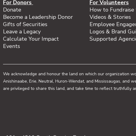
For Donors
For Volunteers
Donate
How to Fundraise 
Become a Leadership Donor
Videos & Stories
Gifts of Securities
Employee Engage
Leave a Legacy
Logos & Brand Gui
Calculate Your Impact
Supported Agenc
Events
We acknowledge and honour the land on which our organization works
Anishinaabe, Erie, Neutral, Huron-Wendat, and Mississaugas, and we
are privileged to share this land, and take time to reflect truthfully 