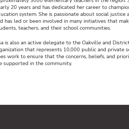
proximately 3000 elementary teachers in the region. S
arly 20 years and has dedicated her career to champion
ucation system. She is passionate about social justice
d has led or been involved in many initiatives that mak
udents, teachers, and their school communities.
sa is also an active delegate to the Oakville and Distric
ganization that represents 10,000 public and private
es work to ensure that the concerns, beliefs, and prior
e supported in the community.