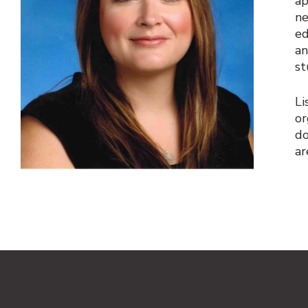
ap
ne
ed
an
st
Li
or
do
ar