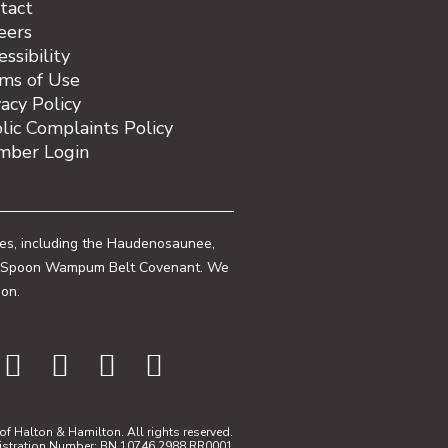
tact
eers
essibility
ms of Use
vacy Policy
lic Complaints Policy
ber Login
ies, including the Haudenosaunee,
 One Spoon Wampum Belt Covenant. We
ion.
f Halton & Hamilton. All rights reserved.
istration Number: BN 10746 2988 RR0001