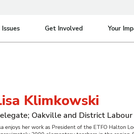
 Issues
Get Involved
Your Imp
Lisa Klimkowski
elegate; Oakville and District Labour
sa enjoys her work as President of the ETFO Halton Lo