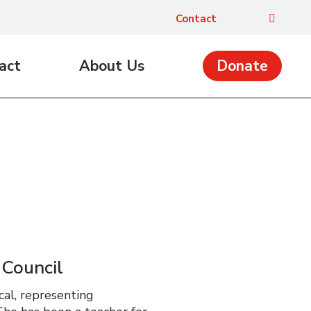
Contact
act
About Us
Donate
 Council
cal, representing