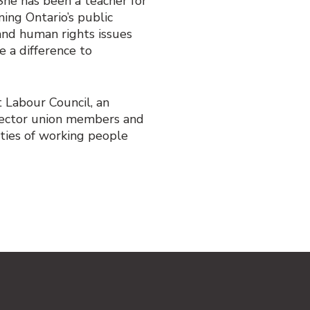
he has been a teacher for
ing Ontario’s public
 and human rights issues
e a difference to
t Labour Council, an
 sector union members and
ities of working people