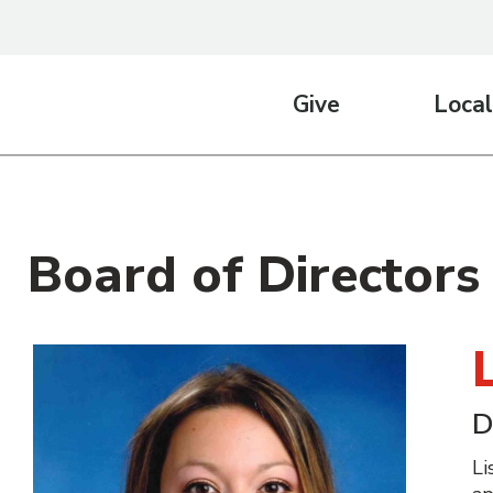
Give
Local
Board of Directors
D
Li