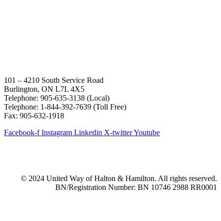
101 – 4210 South Service Road
Burlington, ON L7L 4X5
Telephone: 905-635-3138 (Local)
Telephone: 1-844-392-7639 (Toll Free)
Fax: 905-632-1918
Facebook-f
Instagram
Linkedin
X-twitter
Youtube
© 2024 United Way of Halton & Hamilton. All rights reserved.
BN/Registration Number: BN 10746 2988 RR0001