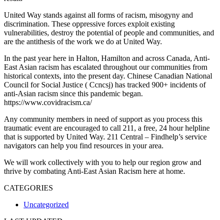
United Way stands against all forms of racism, misogyny and
discrimination. These oppressive forces exploit existing
vulnerabilities, destroy the potential of people and communities, and
are the antithesis of the work we do at United Way.
In the past year here in Halton, Hamilton and across Canada, Anti-
East Asian racism has escalated throughout our communities from
historical contexts, into the present day. Chinese Canadian National
Council for Social Justice ( Ccncsj) has tracked 900+ incidents of
anti-Asian racism since this pandemic began.
https://www.covidracism.ca/
Any community members in need of support as you process this
traumatic event are encouraged to call 211, a free, 24 hour helpline
that is supported by United Way. 211 Central – Findhelp’s service
navigators can help you find resources in your area.
We will work collectively with you to help our region grow and
thrive by combating Anti-East Asian Racism here at home.
CATEGORIES
Uncategorized