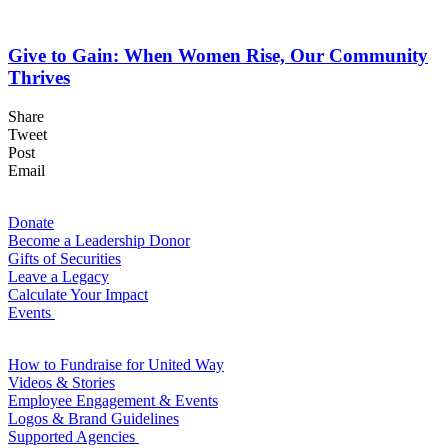
Give to Gain: When Women Rise, Our Community
Thrives
Share
Tweet
Post
Email
For Donors
Donate
Become a Leadership Donor
Gifts of Securities
Leave a Legacy
Calculate Your Impact
Events
For Volunteers
How to Fundraise for United Way
Videos & Stories
Employee Engagement & Events
Logos & Brand Guidelines
Supported Agencies