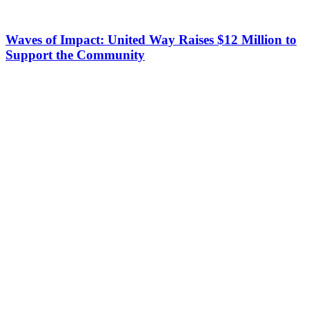
Waves of Impact: United Way Raises $12 Million to
Support the Community