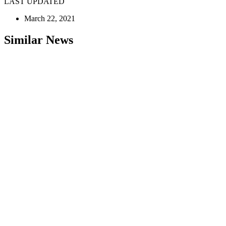
LAST UPDATED
March 22, 2021
Similar News