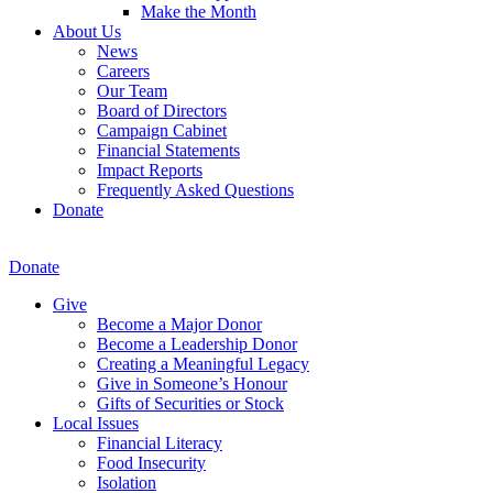
Make the Month
About Us
News
Careers
Our Team
Board of Directors
Campaign Cabinet
Financial Statements
Impact Reports
Frequently Asked Questions
Donate
Donate
Give
Become a Major Donor
Become a Leadership Donor
Creating a Meaningful Legacy
Give in Someone’s Honour
Gifts of Securities or Stock
Local Issues
Financial Literacy
Food Insecurity
Isolation