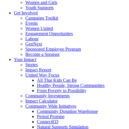
Women and Girls
Youth Supports
Get Involved
Campaign Toolkit
Events
Women United
Engagement Opportunties
Labour
GenNext
Sponsored Employee Program
Become a Sponsor
Your Impact
Stories
Impact Report
United Way Focus
All That Kids Can Be
Healthy People, Strong Communities
From Poverty to Possibility
Community Investments
Impact Calculator
Community Wide Initiatives
Community Donation Warehouse
Period Promise
ConnectED
Natural Supports Simulation