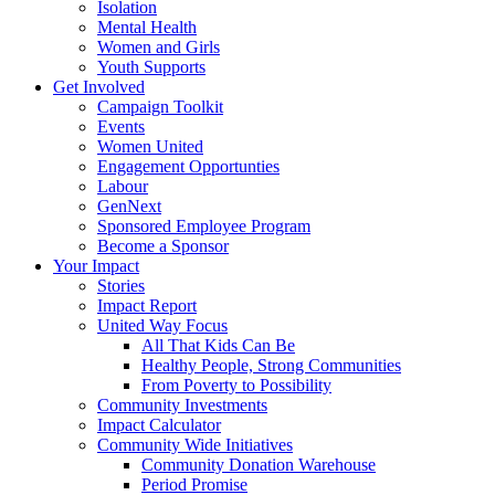
Isolation
Mental Health
Women and Girls
Youth Supports
Get Involved
Campaign Toolkit
Events
Women United
Engagement Opportunties
Labour
GenNext
Sponsored Employee Program
Become a Sponsor
Your Impact
Stories
Impact Report
United Way Focus
All That Kids Can Be
Healthy People, Strong Communities
From Poverty to Possibility
Community Investments
Impact Calculator
Community Wide Initiatives
Community Donation Warehouse
Period Promise