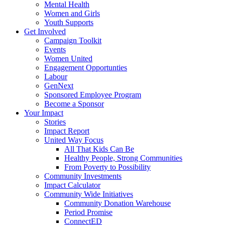
Mental Health
Women and Girls
Youth Supports
Get Involved
Campaign Toolkit
Events
Women United
Engagement Opportunties
Labour
GenNext
Sponsored Employee Program
Become a Sponsor
Your Impact
Stories
Impact Report
United Way Focus
All That Kids Can Be
Healthy People, Strong Communities
From Poverty to Possibility
Community Investments
Impact Calculator
Community Wide Initiatives
Community Donation Warehouse
Period Promise
ConnectED