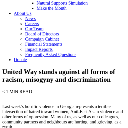
Natural Supports Simulation
Make the Month
About Us
News
Careers
Our Team
Board of Directors
Campaign Cabinet
Financial Statements
Impact Reports
Frequently Asked Questions
Donate
United Way stands against all forms of
racism, misogyny and discrimination
< 1
MIN READ
Last week’s horrific violence in Georgia represents a terrible
intersection of hatred toward women, Anti-East Asian violence and
other forms of oppression. Many of us, as well as our colleagues,
community partners and neighbours are hurting, and grieving, as a
result.