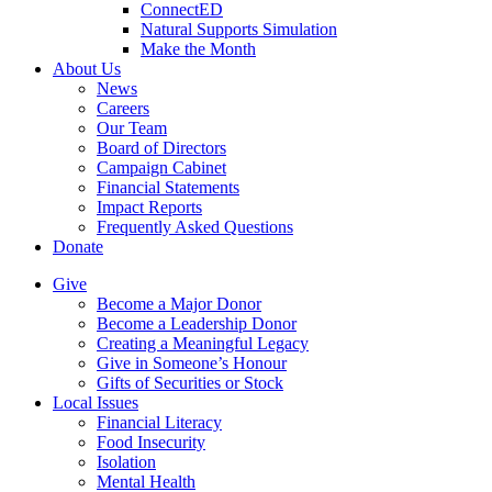
ConnectED
Natural Supports Simulation
Make the Month
About Us
News
Careers
Our Team
Board of Directors
Campaign Cabinet
Financial Statements
Impact Reports
Frequently Asked Questions
Donate
Give
Become a Major Donor
Become a Leadership Donor
Creating a Meaningful Legacy
Give in Someone’s Honour
Gifts of Securities or Stock
Local Issues
Financial Literacy
Food Insecurity
Isolation
Mental Health