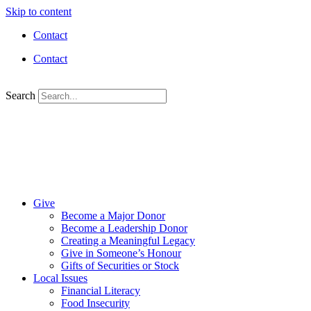
Skip to content
Contact
Contact
Search
Give
Become a Major Donor
Become a Leadership Donor
Creating a Meaningful Legacy
Give in Someone’s Honour
Gifts of Securities or Stock
Local Issues
Financial Literacy
Food Insecurity