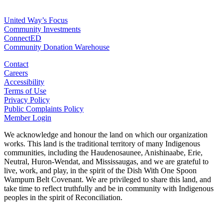
For Agencies
United Way’s Focus
Community Investments
ConnectED
Community Donation Warehouse
Contact
Careers
Accessibility
Terms of Use
Privacy Policy
Public Complaints Policy
Member Login
We acknowledge and honour the land on which our organization
works. This land is the traditional territory of many Indigenous
communities, including the Haudenosaunee, Anishinaabe, Erie,
Neutral, Huron-Wendat, and Mississaugas, and we are grateful to
live, work, and play, in the spirit of the Dish With One Spoon
Wampum Belt Covenant. We are privileged to share this land, and
take time to reflect truthfully and be in community with Indigenous
peoples in the spirit of Reconciliation.