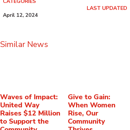
CATEGORIES
LAST UPDATED
April 12, 2024
Similar News
Waves of Impact:
Give to Gain:
United Way
When Women
Raises $12 Million
Rise, Our
to Support the
Community
Community
Thrives