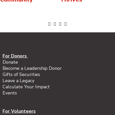
For Donors
Donate
Become a Leadership Donor
Gifts of Securities
Leave a Legacy
Calculate Your Impact
Events
For Volunteers