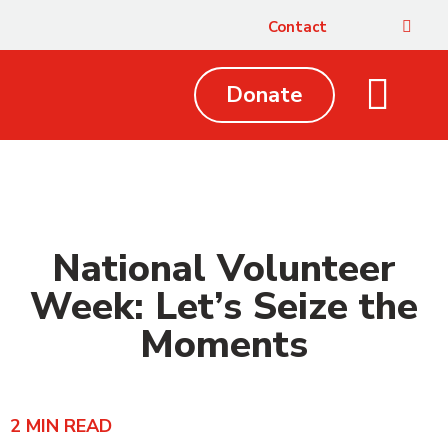
Contact
Donate
Local Issues
Get Involved
Your Impact
About Us
National Volunteer
Week: Let’s Seize the
Moments
2
MIN READ