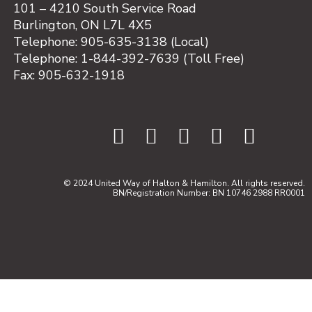
101 – 4210 South Service Road
Burlington, ON L7L 4X5
Telephone: 905-635-3138 (Local)
Telephone: 1-844-392-7639 (Toll Free)
Fax: 905-632-1918
© 2024 United Way of Halton & Hamilton. All rights reserved.
BN/Registration Number: BN 10746 2988 RR0001