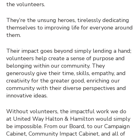
the volunteers.
They’re the unsung heroes, tirelessly dedicating
themselves to improving life for everyone around
them.
Their impact goes beyond simply lending a hand;
volunteers help create a sense of purpose and
belonging within our community. They
generously give their time, skills, empathy, and
creativity for the greater good, enriching our
community with their diverse perspectives and
innovative ideas.
Without volunteers, the impactful work we do
at United Way Halton & Hamilton would simply
be impossible. From our Board, to our Campaign
Cabinet, Community Impact Cabinet, and all of