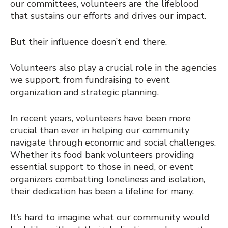
our committees, volunteers are the lifeblood
that sustains our efforts and drives our impact.
But their influence doesn’t end there.
Volunteers also play a crucial role in the agencies
we support, from fundraising to event
organization and strategic planning.
In recent years, volunteers have been more
crucial than ever in helping our community
navigate through economic and social challenges.
Whether its food bank volunteers providing
essential support to those in need, or event
organizers combatting loneliness and isolation,
their dedication has been a lifeline for many.
It’s hard to imagine what our community would