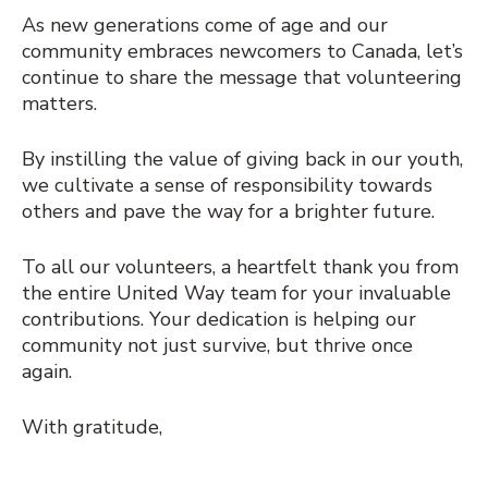
As new generations come of age and our
community embraces newcomers to Canada, let’s
continue to share the message that volunteering
matters.
By instilling the value of giving back in our youth,
we cultivate a sense of responsibility towards
others and pave the way for a brighter future.
To all our volunteers, a heartfelt thank you from
the entire United Way team for your invaluable
contributions. Your dedication is helping our
community not just survive, but thrive once
again.
With gratitude,