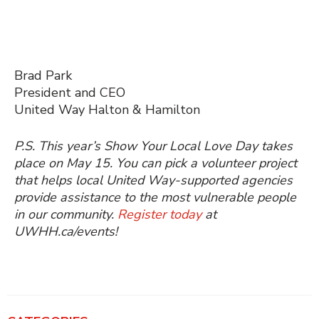
Brad Park
President and CEO
United Way Halton & Hamilton
P.S. This year’s Show Your Local Love Day takes
place on May 15. You can pick a volunteer project
that helps local United Way-supported agencies
provide assistance to the most vulnerable people
in our community.
Register today
at
UWHH.ca/events!