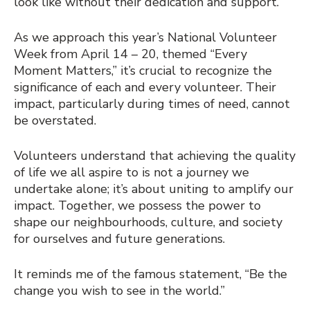
look like without their dedication and support.
As we approach this year’s National Volunteer
Week from April 14 – 20, themed “Every
Moment Matters,” it’s crucial to recognize the
significance of each and every volunteer. Their
impact, particularly during times of need, cannot
be overstated.
Volunteers understand that achieving the quality
of life we all aspire to is not a journey we
undertake alone; it’s about uniting to amplify our
impact. Together, we possess the power to
shape our neighbourhoods, culture, and society
for ourselves and future generations.
It reminds me of the famous statement, “Be the
change you wish to see in the world.”