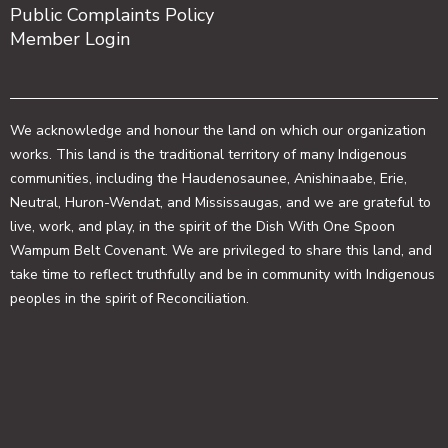
Public Complaints Policy
Member Login
We acknowledge and honour the land on which our organization
works. This land is the traditional territory of many Indigenous
communities, including the Haudenosaunee, Anishinaabe, Erie,
Neutral, Huron-Wendat, and Mississaugas, and we are grateful to
live, work, and play, in the spirit of the Dish With One Spoon
Wampum Belt Covenant. We are privileged to share this land, and
take time to reflect truthfully and be in community with Indigenous
peoples in the spirit of Reconciliation.