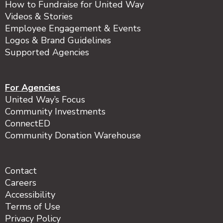
How to Fundraise for United Way
Videos & Stories
Employee Engagement & Events
Logos & Brand Guidelines
Supported Agencies
For Agencies
United Way’s Focus
Community Investments
ConnectED
Community Donation Warehouse
Contact
Careers
Accessibility
Terms of Use
Privacy Policy