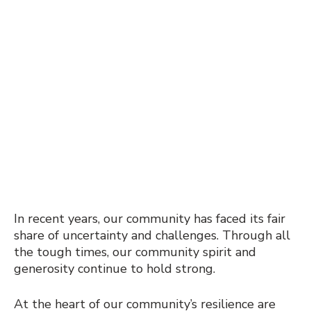
In recent years, our community has faced its fair
share of uncertainty and challenges. Through all
the tough times, our community spirit and
generosity continue to hold strong.
At the heart of our community’s resilience are