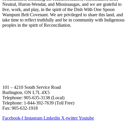
Neutral, Huron-Wendat, and Mississaugas, and we are grateful to
live, work, and play, in the spirit of the Dish With One Spoon
Wampum Belt Covenant. We are privileged to share this land, and
take time to reflect truthfully and be in community with Indigenous
peoples in the spirit of Reconciliation.
101 – 4210 South Service Road
Burlington, ON L7L 4X5
Telephone: 905-635-3138 (Local)
Telephone: 1-844-392-7639 (Toll Free)
Fax: 905-632-1918
Facebook-f
Instagram
Linkedin
X-twitter
Youtube