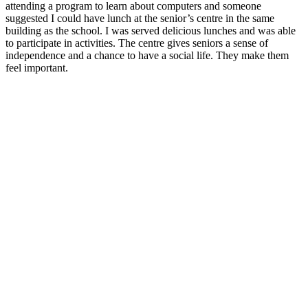
attending a program to learn about computers and someone
suggested I could have lunch at the senior’s centre in the same
building as the school. I was served delicious lunches and was able
to participate in activities. The centre gives seniors a sense of
independence and a chance to have a social life. They make them
feel important.