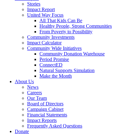
Stories
Impact Report
United Way Focus
All That Kids Can Be
Healthy People, Strong Communities
From Poverty to Possibility
Community Investments
Impact Calculator
Community Wide Initiatives
Community Donation Warehouse
Period Promise
ConnectED
Natural Supports Simulation
Make the Month
About Us
News
Careers
Our Team
Board of Directors
Campaign Cabinet
Financial Statements
Impact Reports
Frequently Asked Questions
Donate