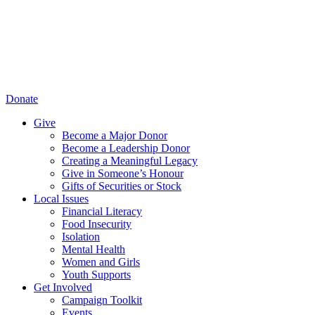
Donate
Give
Become a Major Donor
Become a Leadership Donor
Creating a Meaningful Legacy
Give in Someone’s Honour
Gifts of Securities or Stock
Local Issues
Financial Literacy
Food Insecurity
Isolation
Mental Health
Women and Girls
Youth Supports
Get Involved
Campaign Toolkit
Events