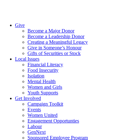
Give
Become a Major Donor
Become a Leadership Donor
Creating a Meaningful Legacy
Give in Someone’s Honour
Gifts of Securities or Stock
Local Issues
Financial Literacy
Food Insecurity
Isolation
Mental Health
Women and Girls
Youth Supports
Get Involved
Campaign Toolkit
Events
Women United
Engagement Opportunties
Labour
GenNext
Sponsored Employee Program