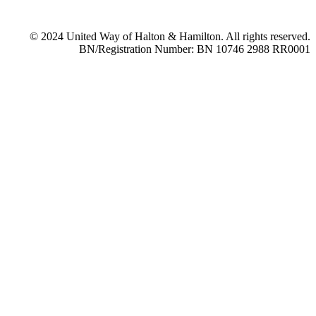
© 2024 United Way of Halton & Hamilton. All rights reserved.
BN/Registration Number: BN 10746 2988 RR0001