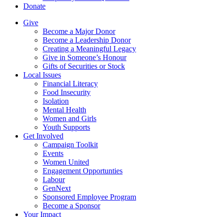
Donate
Give
Become a Major Donor
Become a Leadership Donor
Creating a Meaningful Legacy
Give in Someone’s Honour
Gifts of Securities or Stock
Local Issues
Financial Literacy
Food Insecurity
Isolation
Mental Health
Women and Girls
Youth Supports
Get Involved
Campaign Toolkit
Events
Women United
Engagement Opportunties
Labour
GenNext
Sponsored Employee Program
Become a Sponsor
Your Impact