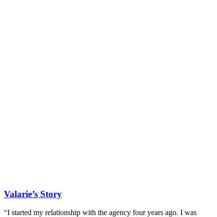
Valarie’s Story
“I started my relationship with the agency four years ago. I was