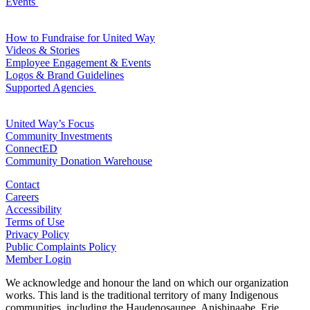
Events
For Volunteers
How to Fundraise for United Way
Videos & Stories
Employee Engagement & Events
Logos & Brand Guidelines
Supported Agencies
For Agencies
United Way’s Focus
Community Investments
ConnectED
Community Donation Warehouse
Contact
Careers
Accessibility
Terms of Use
Privacy Policy
Public Complaints Policy
Member Login
We acknowledge and honour the land on which our organization
works. This land is the traditional territory of many Indigenous
communities, including the Haudenosaunee, Anishinaabe, Erie,