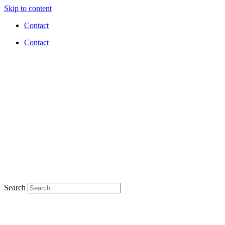
Skip to content
Contact
Contact
Search