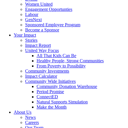
Women United
Engagement Opportunties
Labour
GenNext
Sponsored Employee Program
Become a Sponsor
Your Impact
Stories
Impact Report
United Way Focus
All That Kids Can Be
Healthy People, Strong Communities
From Poverty to Possibility
Community Investments
Impact Calculator
Community Wide Initiatives
Community Donation Warehouse
Period Promise
ConnectED
Natural Supports Simulation
Make the Month
About Us
News
Careers
Our Team