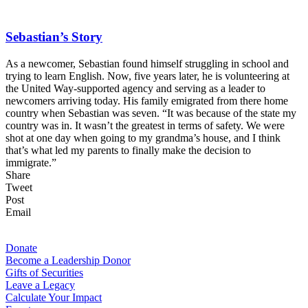
Sebastian’s Story
As a newcomer, Sebastian found himself struggling in school and
trying to learn English. Now, five years later, he is volunteering at
the United Way-supported agency and serving as a leader to
newcomers arriving today. His family emigrated from there home
country when Sebastian was seven. “It was because of the state my
country was in. It wasn’t the greatest in terms of safety. We were
shot at one day when going to my grandma’s house, and I think
that’s what led my parents to finally make the decision to
immigrate.”
Share
Tweet
Post
Email
For Donors
Donate
Become a Leadership Donor
Gifts of Securities
Leave a Legacy
Calculate Your Impact