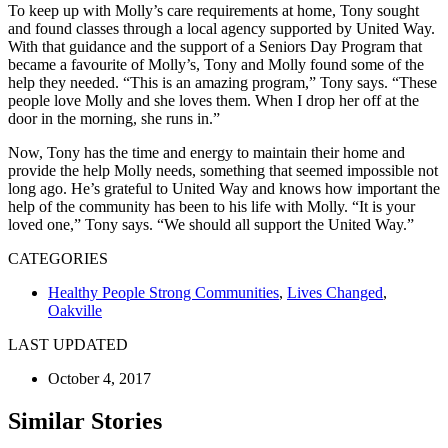
To keep up with Molly’s care requirements at home, Tony sought
and found classes through a local agency supported by United Way.
With that guidance and the support of a Seniors Day Program that
became a favourite of Molly’s, Tony and Molly found some of the
help they needed. “This is an amazing program,” Tony says. “These
people love Molly and she loves them. When I drop her off at the
door in the morning, she runs in.”
Now, Tony has the time and energy to maintain their home and
provide the help Molly needs, something that seemed impossible not
long ago. He’s grateful to United Way and knows how important the
help of the community has been to his life with Molly. “It is your
loved one,” Tony says. “We should all support the United Way.”
CATEGORIES
Healthy People Strong Communities
,
Lives Changed
,
Oakville
LAST UPDATED
October 4, 2017
Similar Stories