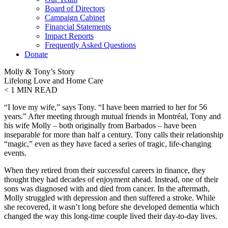
Board of Directors
Campaign Cabinet
Financial Statements
Impact Reports
Frequently Asked Questions
Donate
Molly & Tony’s Story
Lifelong Love and Home Care
< 1
MIN READ
“I love my wife,” says Tony. “I have been married to her for 56
years.” After meeting through mutual friends in Montréal, Tony and
his wife Molly – both originally from Barbados – have been
inseparable for more than half a century. Tony calls their relationship
“magic,” even as they have faced a series of tragic, life-changing
events.
When they retired from their successful careers in finance, they
thought they had decades of enjoyment ahead. Instead, one of their
sons was diagnosed with and died from cancer. In the aftermath,
Molly struggled with depression and then suffered a stroke. While
she recovered, it wasn’t long before she developed dementia which
changed the way this long-time couple lived their day-to-day lives.