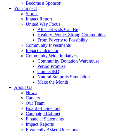
Become a Sponsor
Your Impact
Stories
Impact Report
United Way Focus
All That Kids Can Be
Healthy People, Strong Communities
From Poverty to Possibility
Community Investments
Impact Calculator
Community Wide Initiatives
Community Donation Warehouse
Period Promise
ConnectED
Natural Supports Simulation
Make the Month
About Us
News
Careers
Our Team
Board of Directors
Campaign Cabinet
Financial Statements
Impact Reports
Frequently Asked Questions