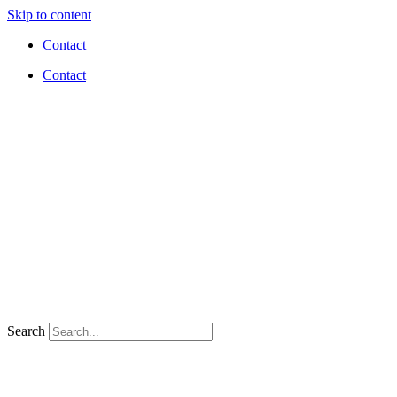
Skip to content
Contact
Contact
Search