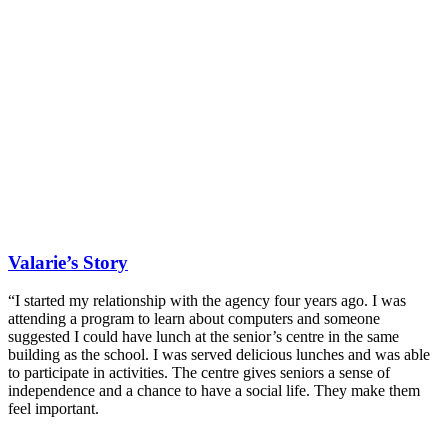
Valarie’s Story
“I started my relationship with the agency four years ago. I was
attending a program to learn about computers and someone
suggested I could have lunch at the senior’s centre in the same
building as the school. I was served delicious lunches and was able
to participate in activities. The centre gives seniors a sense of
independence and a chance to have a social life. They make them
feel important.