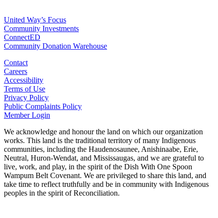
For Agencies
United Way’s Focus
Community Investments
ConnectED
Community Donation Warehouse
Contact
Careers
Accessibility
Terms of Use
Privacy Policy
Public Complaints Policy
Member Login
We acknowledge and honour the land on which our organization
works. This land is the traditional territory of many Indigenous
communities, including the Haudenosaunee, Anishinaabe, Erie,
Neutral, Huron-Wendat, and Mississaugas, and we are grateful to
live, work, and play, in the spirit of the Dish With One Spoon
Wampum Belt Covenant. We are privileged to share this land, and
take time to reflect truthfully and be in community with Indigenous
peoples in the spirit of Reconciliation.