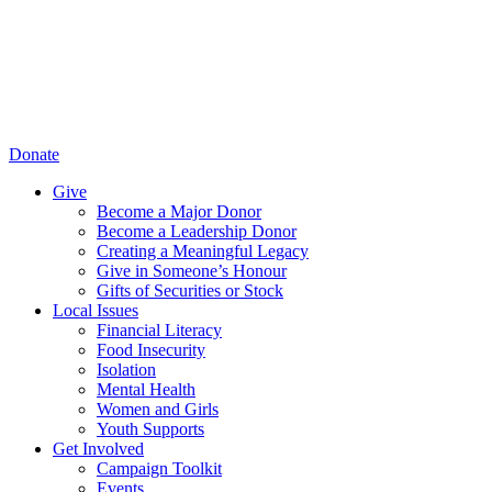
Donate
Give
Become a Major Donor
Become a Leadership Donor
Creating a Meaningful Legacy
Give in Someone’s Honour
Gifts of Securities or Stock
Local Issues
Financial Literacy
Food Insecurity
Isolation
Mental Health
Women and Girls
Youth Supports
Get Involved
Campaign Toolkit
Events