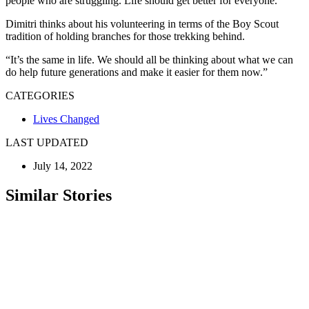
people who are struggling. Life should get better for everyone.”
Dimitri thinks about his volunteering in terms of the Boy Scout
tradition of holding branches for those trekking behind.
“It’s the same in life. We should all be thinking about what we can
do help future generations and make it easier for them now.”
CATEGORIES
Lives Changed
LAST UPDATED
July 14, 2022
Similar Stories