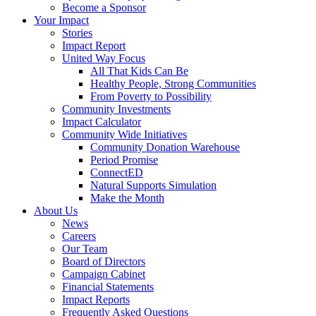
Become a Sponsor
Your Impact
Stories
Impact Report
United Way Focus
All That Kids Can Be
Healthy People, Strong Communities
From Poverty to Possibility
Community Investments
Impact Calculator
Community Wide Initiatives
Community Donation Warehouse
Period Promise
ConnectED
Natural Supports Simulation
Make the Month
About Us
News
Careers
Our Team
Board of Directors
Campaign Cabinet
Financial Statements
Impact Reports
Frequently Asked Questions