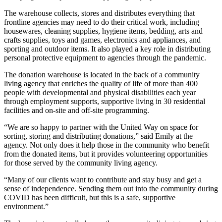
The warehouse collects, stores and distributes everything that
frontline agencies may need to do their critical work, including
housewares, cleaning supplies, hygiene items, bedding, arts and
crafts supplies, toys and games, electronics and appliances, and
sporting and outdoor items. It also played a key role in distributing
personal protective equipment to agencies through the pandemic.
The donation warehouse is located in the back of a community
living agency that enriches the quality of life of more than 400
people with developmental and physical disabilities each year
through employment supports, supportive living in 30 residential
facilities and on-site and off-site programming.
“We are so happy to partner with the United Way on space for
sorting, storing and distributing donations,” said Emily at the
agency. Not only does it help those in the community who benefit
from the donated items, but it provides volunteering opportunities
for those served by the community living agency.
“Many of our clients want to contribute and stay busy and get a
sense of independence. Sending them out into the community during
COVID has been difficult, but this is a safe, supportive
environment.”