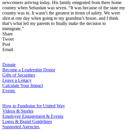
newcomers arriving today. His family emigrated from there home
country when Sebastian was seven. “It was because of the state my
country was in. It wasn’t the greatest in terms of safety. We were
shot at one day when going to my grandma’s house, and I think
that’s what led my parents to finally make the decision to
immigrate.”
Share
Tweet
Post
Email
For Donors
Donate
Become a Leadership Donor
Gifts of Securities
Leave a Legacy
Calculate Your Impact
Events
For Volunteers
How to Fundraise for United Way
Videos & Stories
Employee Engagement & Events
Logos & Brand Guidelines
Supported Agencies