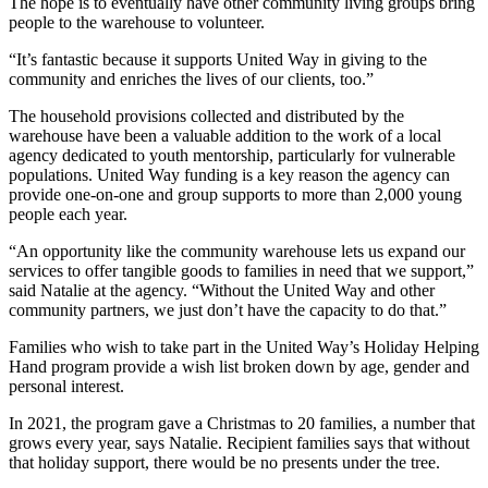
The hope is to eventually have other community living groups bring
people to the warehouse to volunteer.
“It’s fantastic because it supports United Way in giving to the
community and enriches the lives of our clients, too.”
The household provisions collected and distributed by the
warehouse have been a valuable addition to the work of a local
agency dedicated to youth mentorship, particularly for vulnerable
populations. United Way funding is a key reason the agency can
provide one-on-one and group supports to more than 2,000 young
people each year.
“An opportunity like the community warehouse lets us expand our
services to offer tangible goods to families in need that we support,”
said Natalie at the agency. “Without the United Way and other
community partners, we just don’t have the capacity to do that.”
Families who wish to take part in the United Way’s Holiday Helping
Hand program provide a wish list broken down by age, gender and
personal interest.
In 2021, the program gave a Christmas to 20 families, a number that
grows every year, says Natalie. Recipient families says that without
that holiday support, there would be no presents under the tree.