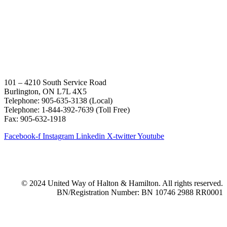
101 – 4210 South Service Road
Burlington, ON L7L 4X5
Telephone: 905-635-3138 (Local)
Telephone: 1-844-392-7639 (Toll Free)
Fax: 905-632-1918
Facebook-f
Instagram
Linkedin
X-twitter
Youtube
© 2024 United Way of Halton & Hamilton. All rights reserved.
BN/Registration Number: BN 10746 2988 RR0001