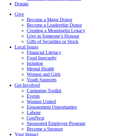
Donate
Give
Become a Major Donor
Become a Leadership Donor
Creating a Meaningful Legacy
Give in Someone’s Honour
Gifts of Securities or Stock
Local Issues
Financial Literacy
Food Insecurity
Isolation
Mental Health
Women and Girls
Youth Supports
Get Involved
Campaign Toolkit
Events
Women United
Engagement Opportunties
Labour
GenNext
Sponsored Employee Program
Become a Sponsor
Your Impact