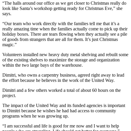
“The halls around our office as we get closer to Christmas really do
look like Santa’s workshop getting ready for Christmas Eve,” she
says.
“Our team who work directly with the families tell me that it’s a
really amazing time when the families actually come to pick up their
holiday boxes. There are tears flowing when they actually see a pile
of goods from strangers that are all for them. It’s just Christmas
magic.”
Volunteers installed new heavy duty metal shelving and rebuilt some
of the existing shelves to maximize the storage and organization
within the two large bays of the warehouse.
Dimitri, who owns a carpentry business, agreed right away to lead
the effort because he believes in the work of the United Way.
Dimitri and a few others worked a total of about 60 hours on the
project.
The impact of the United Way and its funded agencies is important
to Dimitri because he wishes he had had access to community
programs when he was growing up.
“I am successful and life is good for me now and I want to help