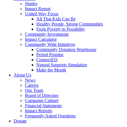
Stories
Impact Report
United Way Focus
All That Kids Can Be
Healthy People, Strong Communities
From Poverty to Possibility
Community Investments
Impact Calculator
Community Wide Initiatives
Community Donation Warehouse
Period Promise
ConnectED
Natural Supports Simulation
Make the Month
About Us
News
Careers
Our Team
Board of Directors
Campaign Cabinet
Financial Statements
Impact Reports
Frequently Asked Questions
Donate