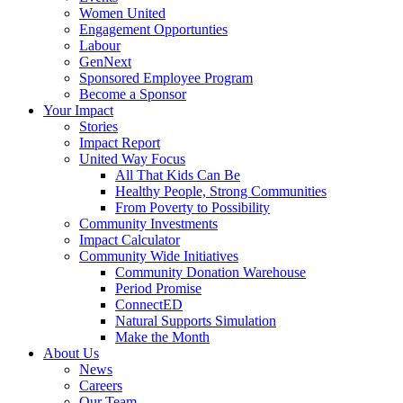
Women United
Engagement Opportunties
Labour
GenNext
Sponsored Employee Program
Become a Sponsor
Your Impact
Stories
Impact Report
United Way Focus
All That Kids Can Be
Healthy People, Strong Communities
From Poverty to Possibility
Community Investments
Impact Calculator
Community Wide Initiatives
Community Donation Warehouse
Period Promise
ConnectED
Natural Supports Simulation
Make the Month
About Us
News
Careers
Our Team