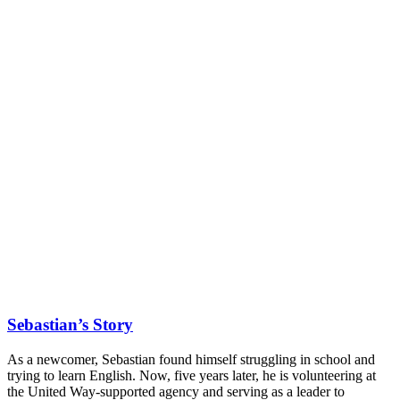
Sebastian’s Story
As a newcomer, Sebastian found himself struggling in school and
trying to learn English. Now, five years later, he is volunteering at
the United Way-supported agency and serving as a leader to