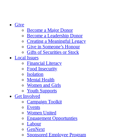
Give
Become a Major Donor
Become a Leadership Donor
Creating a Meaningful Legacy
Give in Someone’s Honour
Gifts of Securities or Stock
Local Issues
Financial Literacy
Food Insecurity
Isolation
Mental Health
Women and Girls
Youth Supports
Get Involved
Campaign Toolkit
Events
Women United
Engagement Opportunties
Labour
GenNext
Sponsored Employee Program