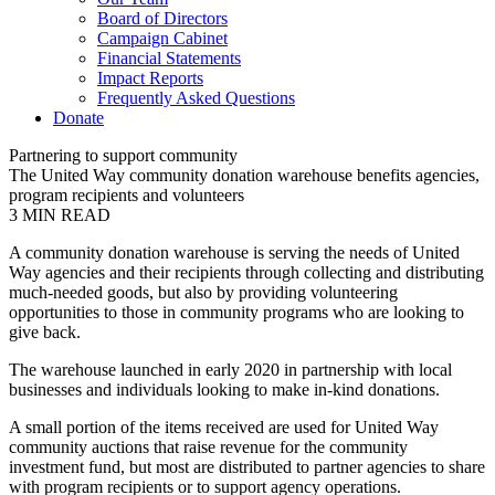
Board of Directors
Campaign Cabinet
Financial Statements
Impact Reports
Frequently Asked Questions
Donate
Partnering to support community
The United Way community donation warehouse benefits agencies,
program recipients and volunteers
3
MIN READ
A community donation warehouse is serving the needs of United
Way agencies and their recipients through collecting and distributing
much-needed goods, but also by providing volunteering
opportunities to those in community programs who are looking to
give back.
The warehouse launched in early 2020 in partnership with local
businesses and individuals looking to make in-kind donations.
A small portion of the items received are used for United Way
community auctions that raise revenue for the community
investment fund, but most are distributed to partner agencies to share
with program recipients or to support agency operations.